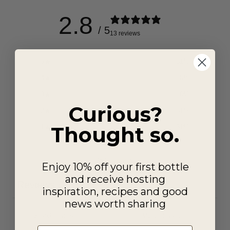
2.8
/ 5
13 reviews
5
31
%
4
8
%
3
0
%
Curious?
2
31
%
Thought so.
1
31
%
Write a review
Enjoy 10% off your first bottle
and receive hosting
Reviews
13
inspiration, recipes and good
news worth sharing