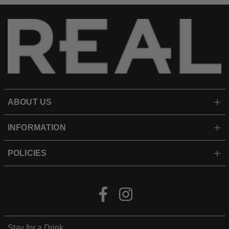
ABOUT US
INFORMATION
POLICIES
Facebook
Instagram
Stay for a Drink