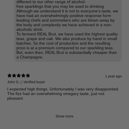
different to our other range of alcohol-
free sparklings that you may be used to drinking.
Although we understand it is not to everyone’s taste, we
have had an overwhelmingly positive response form
leading chefs and sommeliers who are blown away by
the body and complexity we have achieved in a non-
alcoholic drink.
To ferment REAL Brut, we have used the highest quality
teas, grape and oak. We also produce by hand in small
batches. So the cost of production and the resulting
price is at a premium compared to our sparkling teas.
But, even then, REAL Brut is substantially cheaper than
a Champagne.
1 year ago
John G.
Verified buyer
I expected high things. Unfortunately I was very disappointed.
The fizz had an overwhelming vinegary taste, just not
pleasant.
Show more