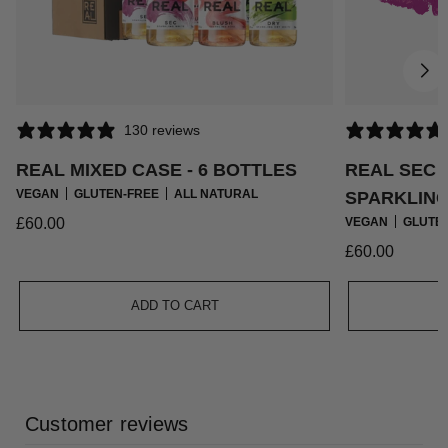
130 reviews
REAL MIXED CASE - 6 BOTTLES
REAL SEC
VEGAN
GLUTEN-FREE
ALL NATURAL
SPARKLING 
Regular
£60.00
VEGAN
GLUTE
price
Regular
£60.00
price
ADD TO CART
Customer reviews