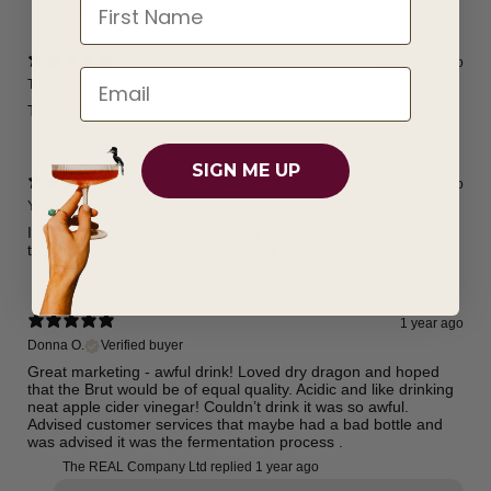
First Name
With media
10 months ago
Tom D.
The best Champagne alternative tried so far...very well made
SIGN ME UP
1 year ago
Yvonne S.
Verified buyer
It’s truly special and we enjoyed it immensely. A lovely addition
to the regular bottles for those extra special occasions.
1 year ago
Donna O.
Verified buyer
Great marketing - awful drink! Loved dry dragon and hoped
that the Brut would be of equal quality. Acidic and like drinking
neat apple cider vinegar! Couldn’t drink it was so awful.
Advised customer services that maybe had a bad bottle and
was advised it was the fermentation process .
The REAL Company Ltd replied
1 year ago