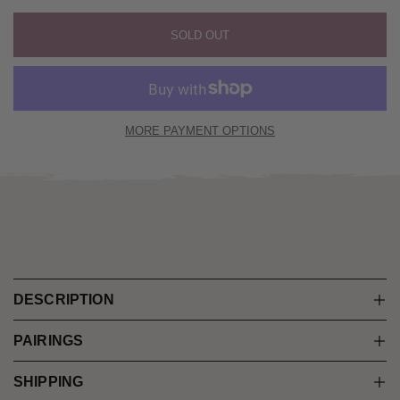
SOLD OUT
MORE PAYMENT OPTIONS
DESCRIPTION
PAIRINGS
SHIPPING