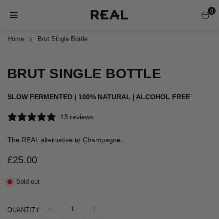
Skip
0
to
REAL
content
ALCOHOL
Home
Brut Single Bottle
1 / 1
FREE
BRUT SINGLE BOTTLE
SLOW FERMENTED | 100% NATURAL | ALCOHOL FREE
13 reviews
The REAL alternative to Champagne.
£25.00
Regular
price
Sold out
QUANTITY