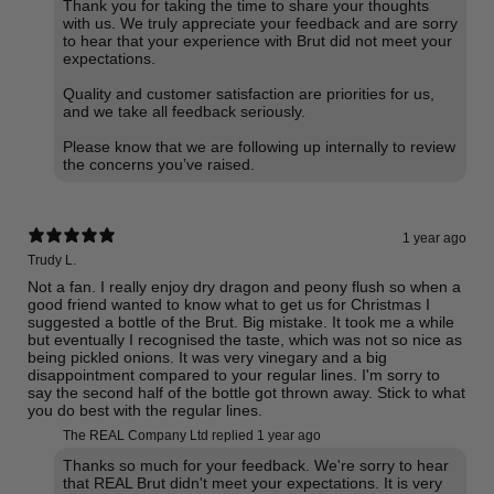
Thank you for taking the time to share your thoughts
with us. We truly appreciate your feedback and are sorry
to hear that your experience with Brut did not meet your
expectations.
Quality and customer satisfaction are priorities for us,
and we take all feedback seriously.
Please know that we are following up internally to review
the concerns you’ve raised.
1 year ago
Trudy L.
Not a fan. I really enjoy dry dragon and peony flush so when a
good friend wanted to know what to get us for Christmas I
suggested a bottle of the Brut. Big mistake. It took me a while
but eventually I recognised the taste, which was not so nice as
being pickled onions. It was very vinegary and a big
disappointment compared to your regular lines. I'm sorry to
say the second half of the bottle got thrown away. Stick to what
you do best with the regular lines.
The REAL Company Ltd replied
1 year ago
Thanks so much for your feedback. We're sorry to hear
that REAL Brut didn't meet your expectations. It is very