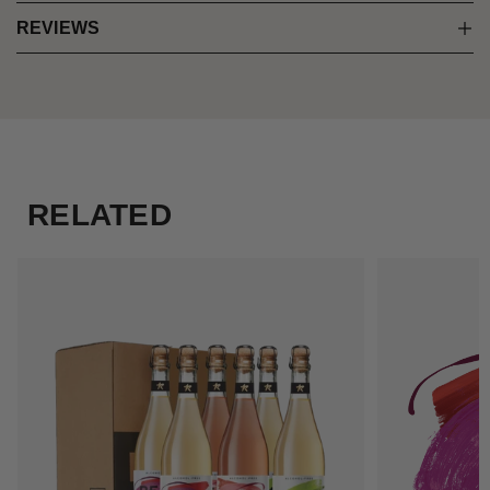
REVIEWS
RELATED